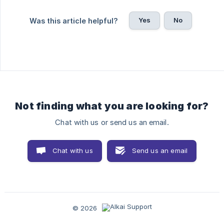
Yes
No
Was this article helpful?
Not finding what you are looking for?
Chat with us or send us an email.
Chat with us
Send us an email
© 2026