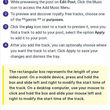
While previewing the post on
Edit Post
, Click the Music
icon to access the Add Music Menu.
To preview and discover royalty free tracks, choose one
of the **genres ** or
purposes.
Click the
play
icon next to a track to preview it, once you
find a track to add to your post, select the option
Apply
to add it to your post.
After you add the track, you can optionally choose where
you want the track to start. Click Apply to save your
changes and dismiss the tray.
The rectangular box represents the length of your
video post. On a mobile device, press and hold the
box and slide left and right to modify the start time of
the track. On a desktop computer, use your mouse to
click and hold the box and slide your mouse left and
right to modify the start time of the track.