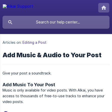
Articles on:
Editing a Post
Add Music & Audio to Your Post
Give your post a soundtrack.
Add Music To Your Post
Music is only available for video posts. With Alkai, you have
access to thousands of free-to-use tracks to enhance your
video posts.