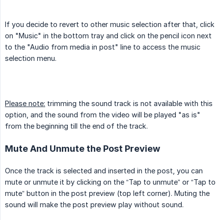
If you decide to revert to other music selection after that, click
on "Music" in the bottom tray and click on the pencil icon next
to the "Audio from media in post" line to access the music
selection menu.
Please note:
trimming the sound track is not available with this
option, and the sound from the video will be played "as is"
from the beginning till the end of the track.
Mute And Unmute the Post Preview
Once the track is selected and inserted in the post, you can
mute or unmute it by clicking on the “Tap to unmute” or “Tap to
mute” button in the post preview (top left corner). Muting the
sound will make the post preview play without sound.