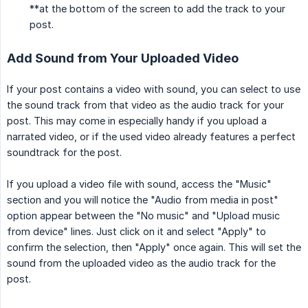
**at the bottom of the screen to add the track to your
post.
Add Sound from Your Uploaded Video
If your post contains a video with sound, you can select to use
the sound track from that video as the audio track for your
post. This may come in especially handy if you upload a
narrated video, or if the used video already features a perfect
soundtrack for the post.
If you upload a video file with sound, access the "Music"
section and you will notice the "Audio from media in post"
option appear between the "No music" and "Upload music
from device" lines. Just click on it and select "Apply" to
confirm the selection, then "Apply" once again. This will set the
sound from the uploaded video as the audio track for the
post.