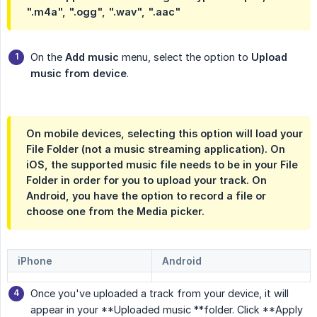
".m4a", ".ogg", ".wav", ".aac"
On the
Add music
menu, select the option to
Upload 
music from device
.
On mobile devices, selecting this option will load your
File Folder (not a music streaming application). On
iOS, the supported music file needs to be in your File
Folder in order for you to upload your track. On
Android, you have the option to record a file or
choose one from the Media picker.
iPhone
Android
Once you've uploaded a track from your device, it will
appear in your **Uploaded music **folder. Click **Apply