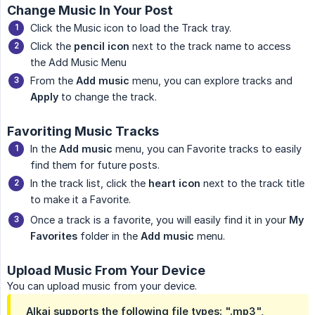
Change Music In Your Post
Click the Music icon to load the Track tray.
Click the
pencil icon
next to the track name to access
the Add Music Menu
From the
Add music
menu, you can explore tracks and
Apply
to change the track.
Favoriting Music Tracks
In the
Add music
menu, you can Favorite tracks to easily
find them for future posts.
In the track list, click the
heart icon
next to the track title
to make it a Favorite.
Once a track is a favorite, you will easily find it in your
My 
Favorites
folder in the
Add music
menu.
Upload Music From Your Device
You can upload music from your device.
Alkai supports the following file types: ".mp3",