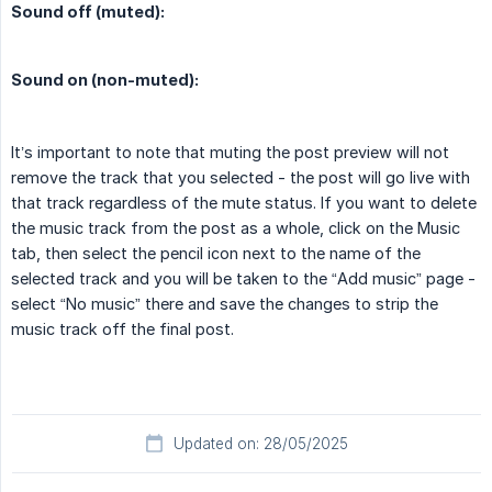
Sound off (muted):
Sound on (non-muted):
It’s important to note that muting the post preview will not
remove the track that you selected - the post will go live with
that track regardless of the mute status. If you want to delete
the music track from the post as a whole, click on the Music
tab, then select the pencil icon next to the name of the
selected track and you will be taken to the “Add music” page -
select “No music” there and save the changes to strip the
music track off the final post.
Updated on: 28/05/2025